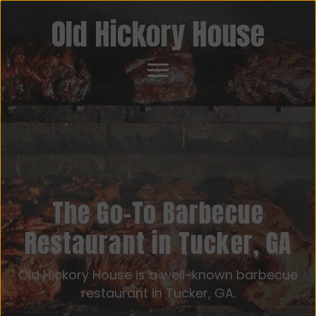
Old Hickory House
The Go-To Barbecue
Restaurant in Tucker, GA
Old Hickory House is a well-known barbecue
restaurant in Tucker, GA.