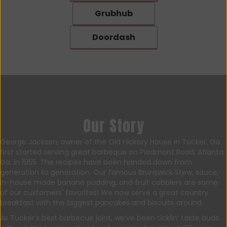
Grubhub
Doordash
Our Story
George Jackson, owner of the Old Hickory House in Tucker, Ga.
first started serving great barbeque on Piedmont Road, Atlanta,
Ga. in 1955. The recipes have been handed down from
generation to generation. Our famous Brunswick Stew, sauce,
in-house made banana pudding, and fruit cobblers are some
of our customers' favorites! We now serve a great country
breakfast with the biggest pancakes and biscuits around.
As Tucker’s best barbecue joint, we’ve been ticklin’ taste buds