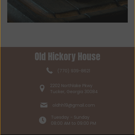
Old Hickory House
(770) 939-8621
2202 Northlake Pkwy
Tucker, Georgia 30084
oldhh19@gmail.com
Tuesday - Sunday
08:00 AM to 09:00 PM