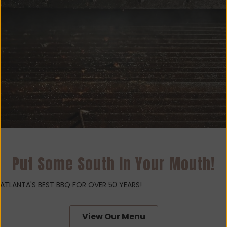
Put Some South In Your Mouth!
ATLANTA'S BEST BBQ FOR OVER 50 YEARS!
View Our Menu