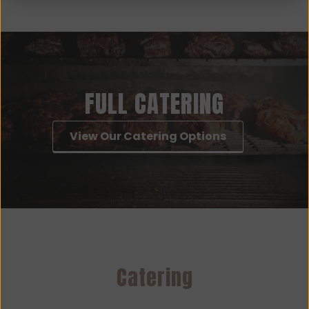
FULL CATERING
View Our Catering Options
Catering