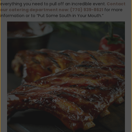
everything you need to pull off an incredible event.
Contact
our catering department now:
(770) 939-8621
for more
information or to “Put Some South in Your Mouth.”