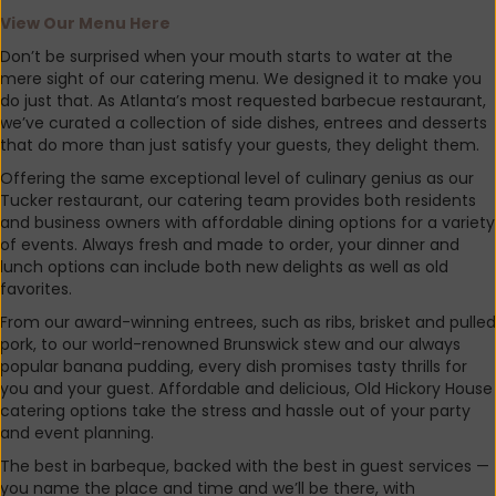
View
Our Menu Here
Don’t be surprised when your mouth starts to water at the
mere sight of our catering menu. We designed it to make you
do just that. As Atlanta’s most requested barbecue restaurant,
we’ve curated a collection of side dishes, entrees and desserts
that do more than just satisfy your guests, they delight them.
Offering the same exceptional level of culinary genius as our
Tucker restaurant, our catering team provides both residents
and business owners with affordable dining options for a variety
of events. Always fresh and made to order, your dinner and
lunch options can include both new delights as well as old
favorites.
From our award-winning entrees, such as ribs, brisket and pulled
pork, to our world-renowned Brunswick stew and our always
popular banana pudding, every dish promises tasty thrills for
you and your guest. Affordable and delicious, Old Hickory House
catering options take the stress and hassle out of your party
and event planning.
The best in barbeque, backed with the best in guest services —
you name the place and time and we’ll be there, with