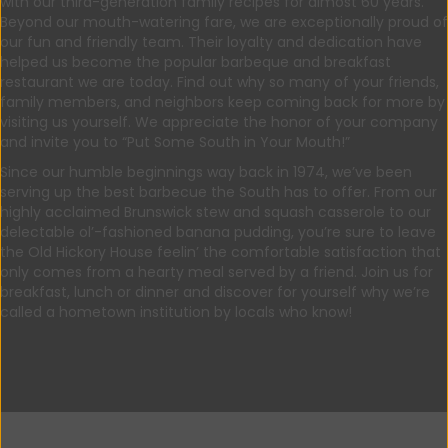
with our third-generation family recipes for almost 60 years.
Beyond our mouth-watering fare, we are exceptionally proud of
our fun and friendly team. Their loyalty and dedication have
helped us become the popular barbeque and breakfast
restaurant we are today. Find out why so many of your friends,
family members, and neighbors keep coming back for more by
visiting us yourself. We appreciate the honor of your company
and invite you to “Put Some South in Your Mouth!”
Since our humble beginnings way back in 1974, we’ve been
serving up the best barbecue the South has to offer. From our
highly acclaimed Brunswick stew and squash casserole to our
delectable ol’-fashioned banana pudding, you’re sure to leave
the Old Hickory House feelin’ the comfortable satisfaction that
only comes from a hearty meal served by a friend. Join us for
breakfast, lunch or dinner and discover for yourself why we’re
called a hometown institution by locals who know!